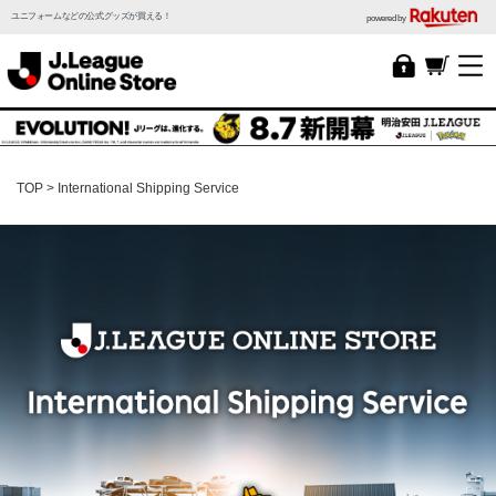
ユニフォームなどの公式グッズが買える！
powered by
TOP
International Shipping Service