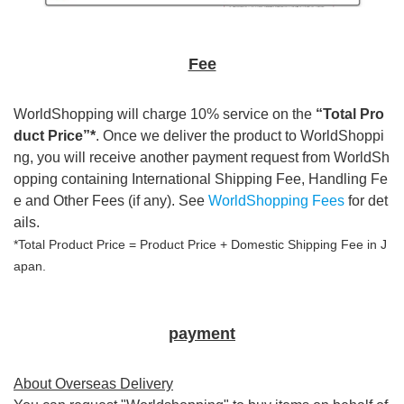
Fee
WorldShopping will charge 10% service on the
“Total Pro
duct Price”*
. Once we deliver the product to WorldShoppi
ng, you will receive another payment request from WorldSh
opping containing International Shipping Fee, Handling Fe
e and Other Fees (if any). See
WorldShopping Fees
for det
ails.
*Total Product Price = Product Price + Domestic Shipping Fee in J
apan.
payment
About Overseas Delivery