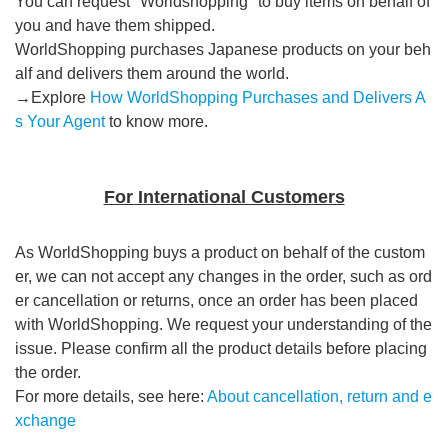
You can request "Worldshopping" to buy items on behalf of
you and have them shipped.
WorldShopping purchases Japanese products on your beh
alf and delivers them around the world.
→Explore
How WorldShopping Purchases and Delivers A
s Your Agent
to know more.
For International Customers
As WorldShopping buys a product on behalf of the custom
er, we can not accept any changes in the order, such as ord
er cancellation or returns, once an order has been placed
with WorldShopping. We request your understanding of the
issue. Please confirm all the product details before placing
the order.
For more details, see here:
About cancellation, return and e
xchange