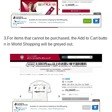
3.For items that cannot be purchased, the Add to Cart butto
n in World Shopping will be greyed out.