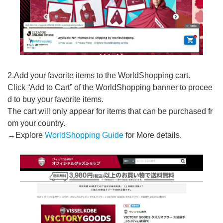
2.Add your favorite items to the WorldShopping cart.
Click “Add to Cart” of the WorldShopping banner to procee
d to buy your favorite items.
The cart will only appear for items that can be purchased fr
om your country.
→Explore
WorldShopping Guide
for More details.