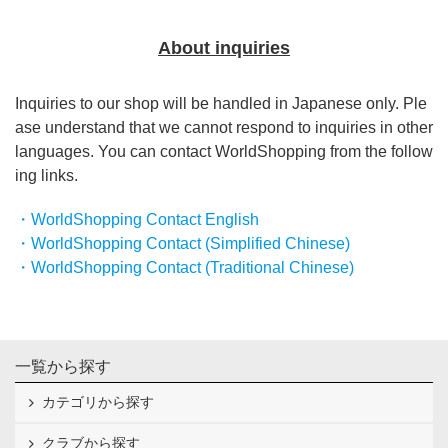
About inquiries
Inquiries to our shop will be handled in Japanese only. Ple
ase understand that we cannot respond to inquiries in other
languages. You can contact WorldShopping from the follow
ing links.
・WorldShopping Contact English
・WorldShopping Contact (Simplified Chinese)
・WorldShopping Contact (Traditional Chinese)
一覧から探す
カテゴリから探す
クラブから探す