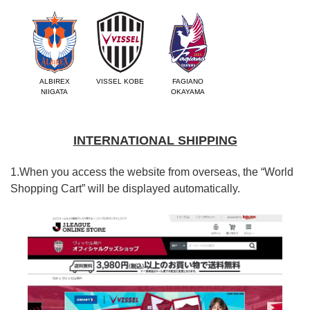
ALBIREX
VISSEL KOBE
FAGIANO
NIIGATA
OKAYAMA
INTERNATIONAL SHIPPING
1.When you access the website from overseas, the “World
Shopping Cart” will be displayed automatically.