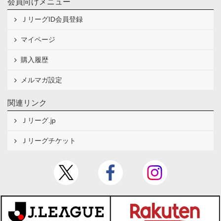
会員向けメニュー
ＪリーグID会員登録
マイページ
購入履歴
メルマガ設定
関連リンク
Ｊリーグ.jp
Ｊリーグチケット