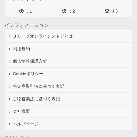
Ｊ1
Ｊ2
Ｊ3
インフォメーション
Ｊリーグオンラインストアとは
利用規約
個人情報保護方針
Cookieポリシー
特定商取引法に基づく表記
古物営業法に基づく表記
会社概要
ヘルプページ