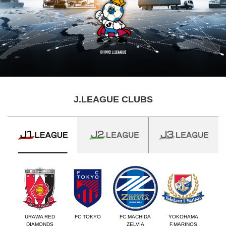
J.LEAGUE CLUBS
URAWA RED
FC TOKYO
FC MACHIDA
YOKOHAMA
DIAMONDS
ZELVIA
F.MARINOS